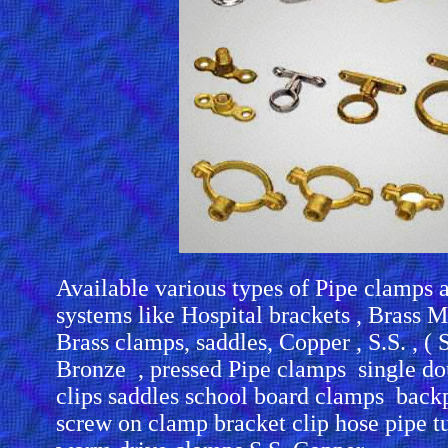
Available various types of Pipe clamps 
systems like Hospital brackets , Brass M
Brass clamps, saddles, Copper , S.S. , ( St
Bronze , pressed Pipe clamps single dou
clips saddles school board clamps back
screw on clamp bracket clip hose pipe t