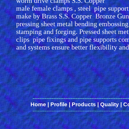
worm drive clamps S.S. Copper
male female clamps , steel pipe suppor
make by Brass S.S. Copper Bronze Gun
pressing sheet metal bending embossing
stamping and forging. Pressed sheet me
clips pipe fixings and pipe supports co
and systems ensure better flexibility an
-------------------------------------------------------
Home
|
Profile
|
Products
|
Quality
|
C
-------------------------------------------------------