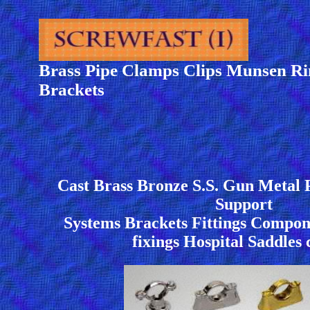
Brass Pipe Clamps Clips Munsen Ri
Brackets
Cast Brass Bronze S.S. Gun Metal 
Support
Systems Brackets Fittings Compone
fixings Hospital Saddles