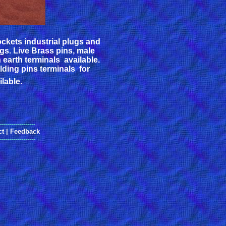
sockets industrial plugs and
ugs. Live Brass pins, male
 earth terminals available.
ulding pins terminals for
lable.
------------------
ct
|
Feedback
------------------