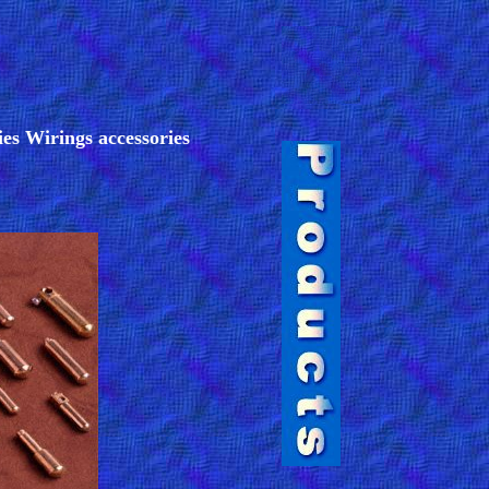
ies Wirings accessories