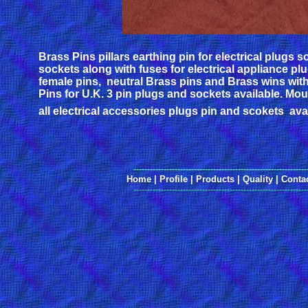
Brass Pins pillars earthing pin for electrical plugs 
sockets along with fuses for electrical appliance pl
female pins, neutral Brass pins and Brass wins with
Pins for U.K. 3 pin plugs and sockets available. Mo
all electrical accessories plugs pin and scokets avai
---------------------------------------------------------------
Home
|
Profile
|
Products
|
Quality
|
Conta
---------------------------------------------------------------