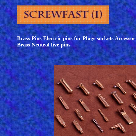
Brass Pins Electric pins for Plugs sockets Accessor
Brass Neutral live pins