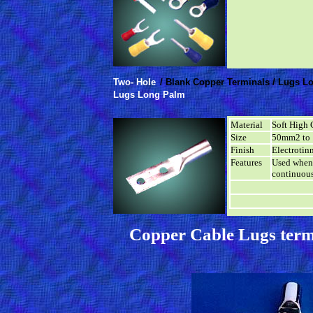
Two- Hole
/ Blank Copper Terminals / Lugs L
Lugs Long Palm
Material
Soft High 
Size
50mm2 to
Finish
Electrotin
Features
Used when 
continuous
Copper Cable Lugs term