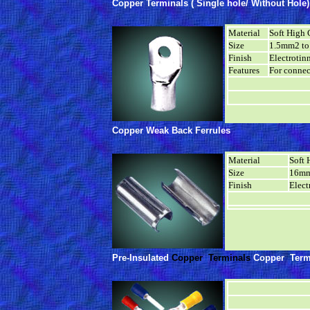
Copper Terminals ( Single hole/ Without Hole)
Material
Soft High 
Size
1.5mm2 t
Finish
Electrotin
Features
For connec
Copper Weak Back Ferrules
Material
Soft 
Size
16mm
Finish
Elect
Pre-Insulated
Copper Terminals
Copper Term