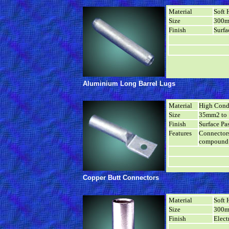
Material
Soft 
Size
300m
Finish
Surfa
Aluminium Long Barrel Lugs
Material
High Cond
Size
35mm2 to
Finish
Surface Pa
Features
Connectors
compound 
Copper Butt Connectors
Material
Soft 
Size
300m
Finish
Elect