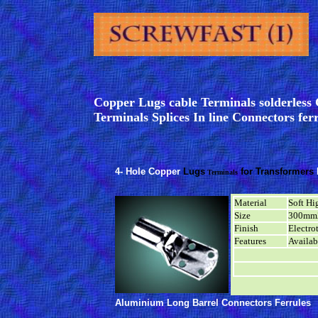
Copper Lugs cable Terminals solderles
Terminals Splices In line Connectors fer
4- Hole Copper
Lugs
for Transformers
Terminals
Material
Soft Hi
Size
300mm
Finish
Electro
Features
Availab
Aluminium Long Barrel Connectors
Ferrules