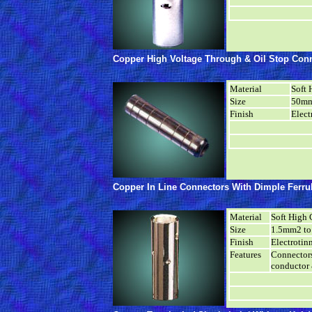
Copper High Voltage Through & Oil Stop Conn
Material
Soft 
Size
50mm
Finish
Elect
Copper In Line Connectors With Dimple Ferr
Material
Soft High 
Size
1.5mm2 t
Finish
Electrotin
Features
Connectors
conductor 