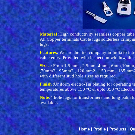
Material
:High conductivity seamless copper tu
All Copper terminals Cable lugs solderless crim
lugs.
Features
: We are the first company in India to intr
cable entry. Provided with inspection window, thus
Sizes
: From 1.5 mm , 2.5mm 4mm , 6mm,10mm
,70mm2, 95mm2 , 120 mm2 , 150 mm, 185 m
with different stud hole sizes as required.
Finish
:Uniform electro-Tin plating for operating 
temperatures above 150 °C & upto 350 °C Electroly
Note
:4 hole lugs for transformers and long palm l
available.
--------------------------------------------
Home
|
Profile
|
Products
|
Qu
--------------------------------------------