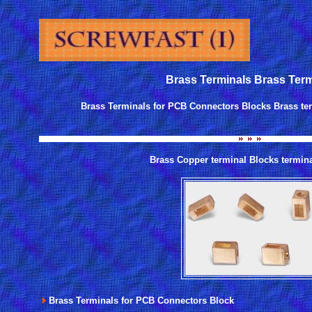
Brass Terminals Brass Term
Brass Terminals for PCB Connectors Blocks Brass te
Brass Copper terminal Blocks termin
Brass Terminals for PCB Connectors Block