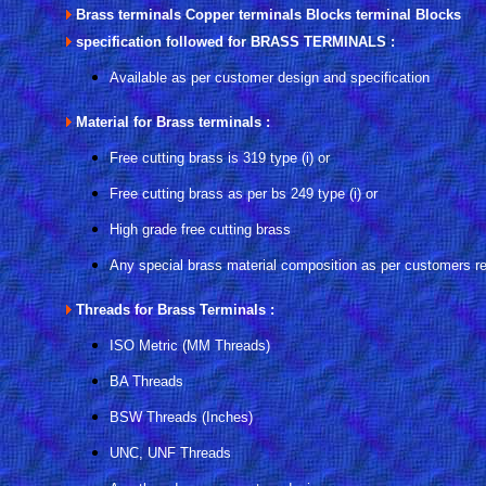
Brass terminals Copper terminals Blocks terminal Blocks
specification followed for BRASS TERMINALS :
Available as per customer design and specification
Material for Brass terminals :
Free cutting brass is 319 type (i) or
Free cutting brass as per bs 249 type (i) or
High grade free cutting brass
Any special brass material composition as per customers r
Threads for Brass Terminals :
ISO Metric (MM Threads)
BA Threads
BSW Threads (Inches)
UNC, UNF Threads