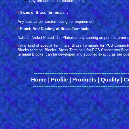
Any threads as per custom design.
Sizes of Brass Terminals :
Any size as per custom design or requirement
Finish And Coating of Brass Terminals :
Natural, Nickel Plated, Tin Plated or any coating as per customer s
Any kind of special Terminals Brass Terminals for PCB Connect
Blocks terminal Blocks Brass Terminals for PCB Connectors Bloc
terminal Blocks can be developed and supplied exactly as per cus
------
-------------------------------------------------
Home
|
Profile
|
Products
|
Quality
|
C
-------------------------------------------------------